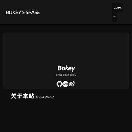
Light
BOKEY'S SPASE
Bokey
留下属于我的痕迹🐾
关于本站
About Web📍